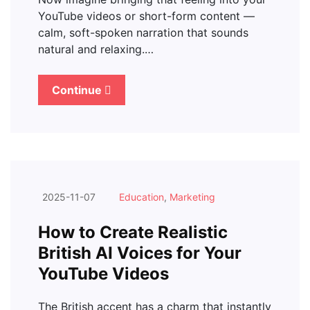
YouTube videos or short-form content —
calm, soft-spoken narration that sounds
natural and relaxing.…
Continue
2025-11-07
Education
,
Marketing
How to Create Realistic
British AI Voices for Your
YouTube Videos
The British accent has a charm that instantly