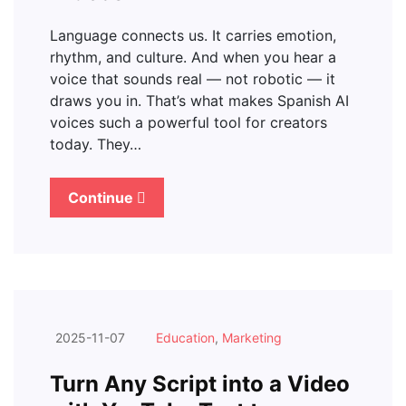
Language connects us. It carries emotion,
rhythm, and culture. And when you hear a
voice that sounds real — not robotic — it
draws you in. That’s what makes Spanish AI
voices such a powerful tool for creators
today. They…
Continue
2025-11-07
Education
,
Marketing
Turn Any Script into a Video