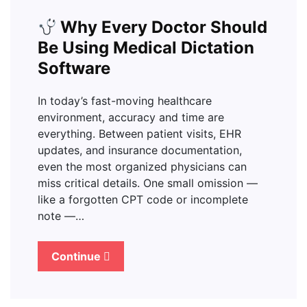
Why Every Doctor Should
Be Using Medical Dictation
Software
In today’s fast-moving healthcare
environment, accuracy and time are
everything. Between patient visits, EHR
updates, and insurance documentation,
even the most organized physicians can
miss critical details. One small omission —
like a forgotten CPT code or incomplete
note —…
Continue