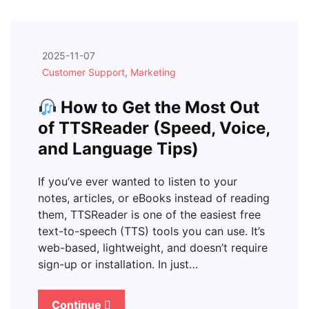
2025-11-07
Customer Support
,
Marketing
How to Get the Most Out
of TTSReader (Speed, Voice,
and Language Tips)
If you’ve ever wanted to listen to your
notes, articles, or eBooks instead of reading
them, TTSReader is one of the easiest free
text-to-speech (TTS) tools you can use. It’s
web-based, lightweight, and doesn’t require
sign-up or installation. In just…
Continue