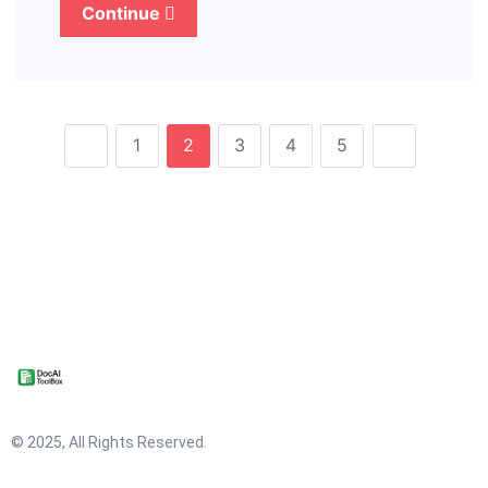
Continue
1
2
3
4
5
© 2025, All Rights Reserved.