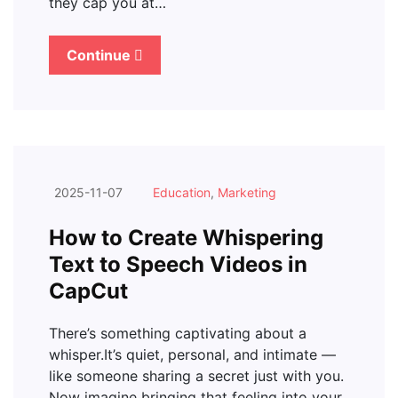
they cap you at…
Continue
2025-11-07
Education
,
Marketing
How to Create Whispering
Text to Speech Videos in
CapCut
There’s something captivating about a
whisper.It’s quiet, personal, and intimate —
like someone sharing a secret just with you.
Now imagine bringing that feeling into your