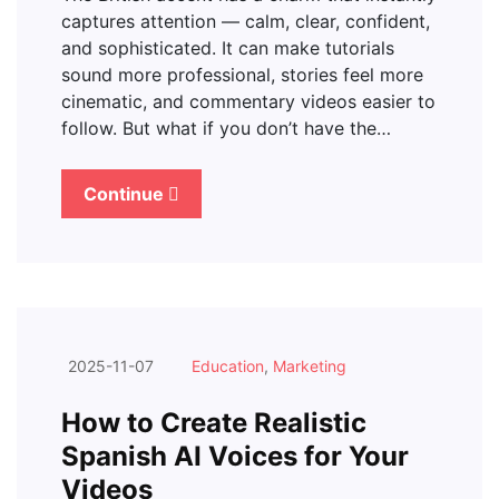
captures attention — calm, clear, confident,
and sophisticated. It can make tutorials
sound more professional, stories feel more
cinematic, and commentary videos easier to
follow. But what if you don’t have the…
Continue
2025-11-07
Education
,
Marketing
How to Create Realistic
Spanish AI Voices for Your
Videos