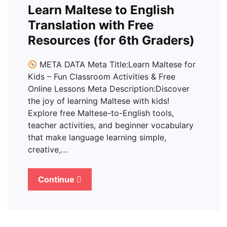
Learn Maltese to English
Translation with Free
Resources (for 6th Graders)
META DATA Meta Title:Learn Maltese for
Kids – Fun Classroom Activities & Free
Online Lessons Meta Description:Discover
the joy of learning Maltese with kids!
Explore free Maltese-to-English tools,
teacher activities, and beginner vocabulary
that make language learning simple,
creative,…
Continue