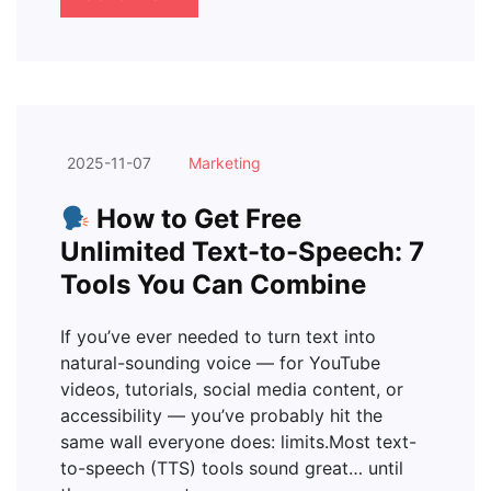
2025-11-07
Marketing
How to Get Free
Unlimited Text-to-Speech: 7
Tools You Can Combine
If you’ve ever needed to turn text into
natural-sounding voice — for YouTube
videos, tutorials, social media content, or
accessibility — you’ve probably hit the
same wall everyone does: limits.Most text-
to-speech (TTS) tools sound great… until