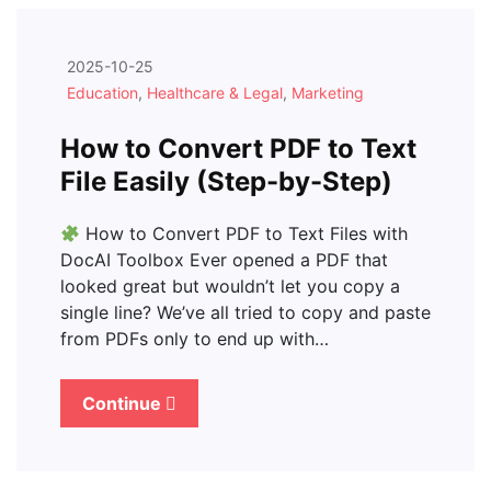
2025-10-25
Education
,
Healthcare & Legal
,
Marketing
How to Convert PDF to Text
File Easily (Step-by-Step)
How to Convert PDF to Text Files with
DocAI Toolbox Ever opened a PDF that
looked great but wouldn’t let you copy a
single line? We’ve all tried to copy and paste
from PDFs only to end up with…
Continue