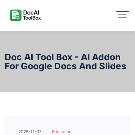
Doc AI Tool Box - AI Addon
For Google Docs And Slides
2025-11-07
Education