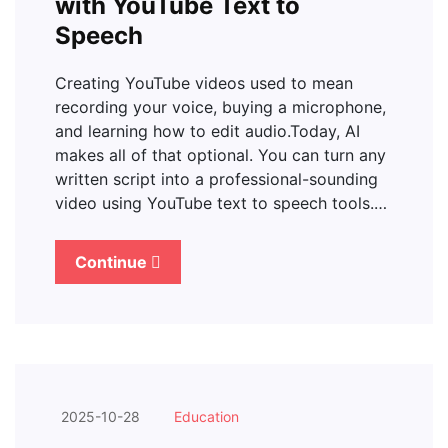
with YouTube Text to
Speech
Creating YouTube videos used to mean
recording your voice, buying a microphone,
and learning how to edit audio.Today, AI
makes all of that optional. You can turn any
written script into a professional-sounding
video using YouTube text to speech tools.…
Continue
2025-10-28
Education