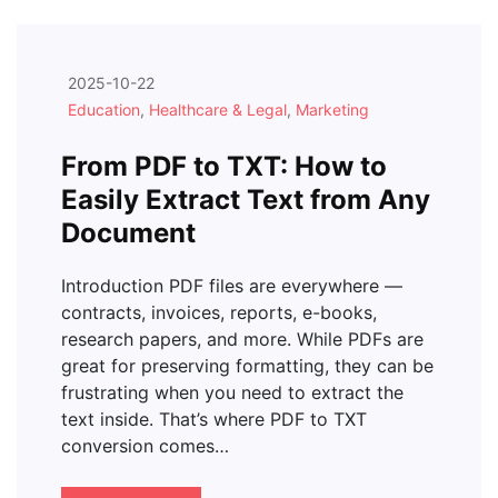
2025-10-22
Education
,
Healthcare & Legal
,
Marketing
From PDF to TXT: How to
Easily Extract Text from Any
Document
Introduction PDF files are everywhere —
contracts, invoices, reports, e-books,
research papers, and more. While PDFs are
great for preserving formatting, they can be
frustrating when you need to extract the
text inside. That’s where PDF to TXT
conversion comes…