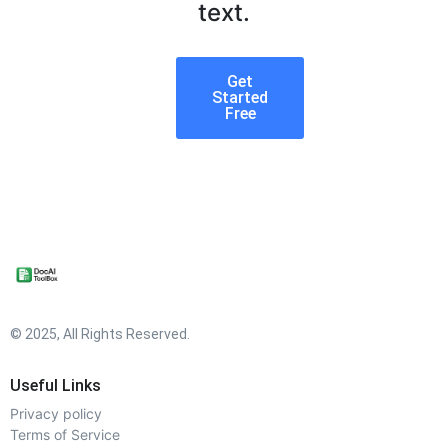
text.
Get
Started
Free
© 2025, All Rights Reserved.
Useful Links
Privacy policy
Terms of Service