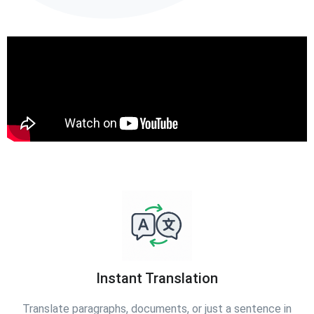
Instant Translation
Translate paragraphs, documents, or just a sentence in