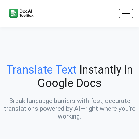
Translate Text
Instantly in
Google Docs
Break language barriers with fast, accurate
translations powered by AI—right where you’re
working.