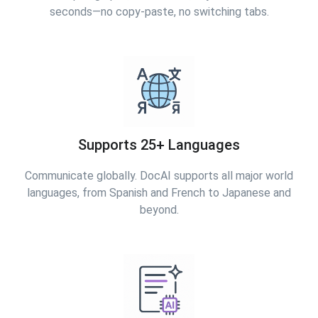
seconds—no copy-paste, no switching tabs.
Supports 25+ Languages
Communicate globally. DocAI supports all major world
languages, from Spanish and French to Japanese and
beyond.