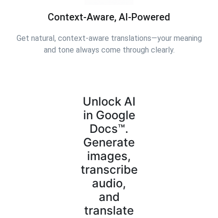
Context-Aware, AI-Powered
Get natural, context-aware translations—your meaning
and tone always come through clearly.
Unlock AI
in Google
Docs™.
Generate
images,
transcribe
audio,
and
translate