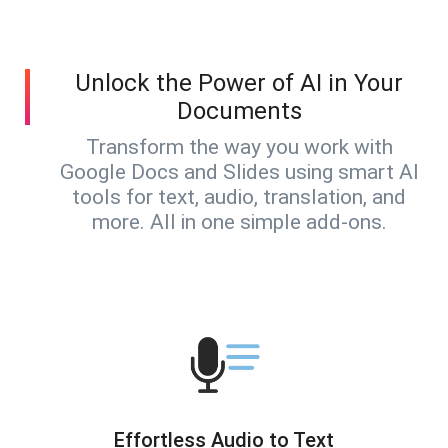
Unlock the Power of AI in Your
Documents
Transform the way you work with
Google Docs and Slides using smart AI
tools for text, audio, translation, and
more. All in one simple add-ons.
Effortless Audio to Text