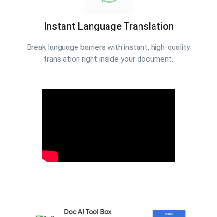
Instant Language Translation
Break language barriers with instant, high-quality
translation right inside your document.