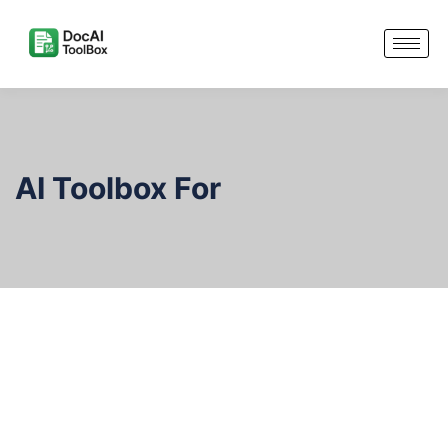
AI Toolbox For