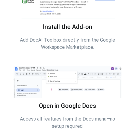
Install the Add-on
Add DocAI Toolbox directly from the Google
Workspace Marketplace.
Open in Google Docs
Access all features from the Docs menu—no
setup required.