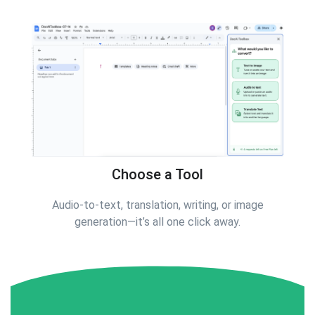
Choose a Tool
Audio-to-text, translation, writing, or image
generation—it’s all one click away.