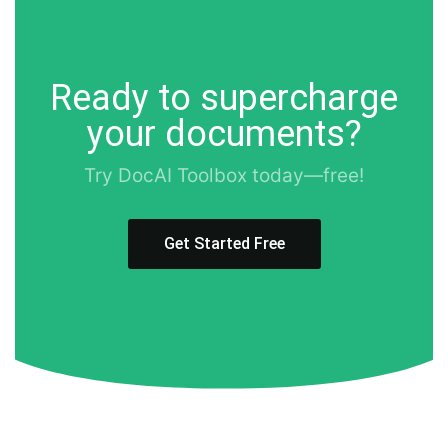
Ready to supercharge
your documents?
Try DocAI Toolbox today—free!
Get Started Free