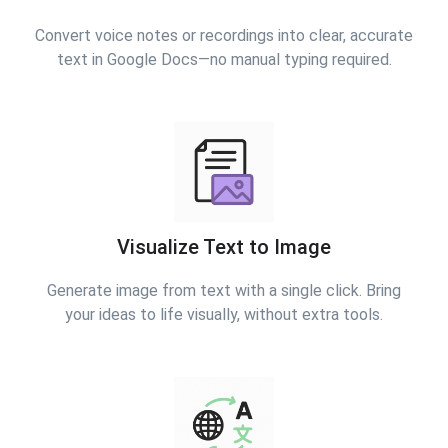
Convert voice notes or recordings into clear, accurate
text in Google Docs—no manual typing required.
Visualize Text to Image
Generate image from text with a single click. Bring
your ideas to life visually, without extra tools.