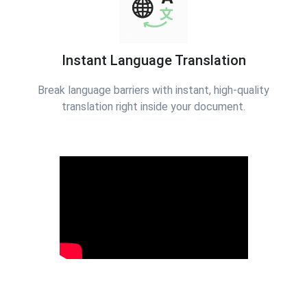
Instant Language Translation
Break language barriers with instant, high-quality
translation right inside your document.