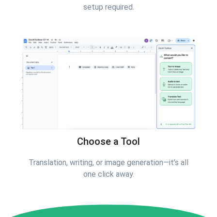
setup required.
Choose a Tool
Translation, writing, or image generation—it’s all
one click away.