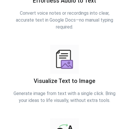
Effortless Audio to Text
Convert voice notes or recordings into clear,
accurate text in Google Docs—no manual typing
required.
Visualize Text to Image
Generate image from text with a single click. Bring
your ideas to life visually, without extra tools.