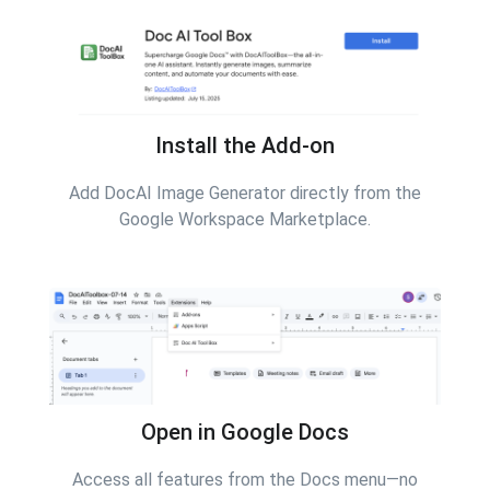
Install the Add-on
Add DocAI Image Generator directly from the
Google Workspace Marketplace.
Open in Google Docs
Access all features from the Docs menu—no