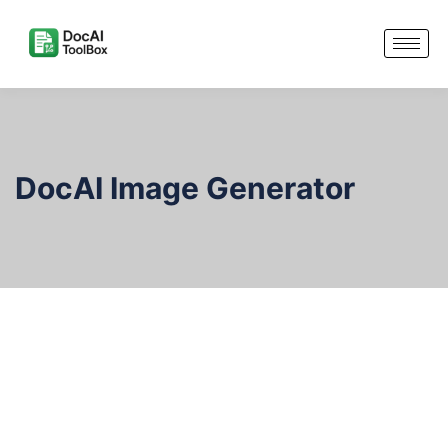
DocAI Image Generator