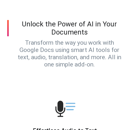
Unlock the Power of AI in Your
Documents
Transform the way you work with
Google Docs using smart AI tools for
text, audio, translation, and more. All in
one simple add-on.