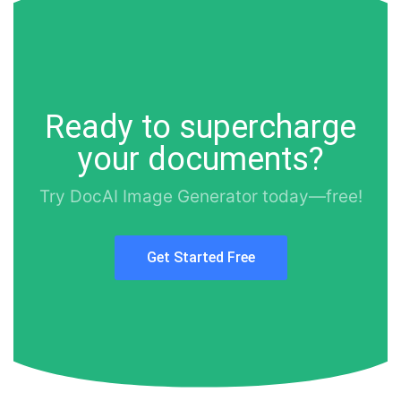
Ready to supercharge
your documents?
Try DocAI Image Generator today—free!
Get Started Free