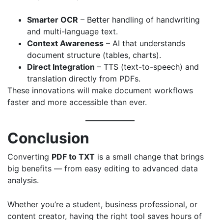
Smarter OCR
– Better handling of handwriting
and multi-language text.
Context Awareness
– AI that understands
document structure (tables, charts).
Direct Integration
– TTS (text-to-speech) and
translation directly from PDFs.
These innovations will make document workflows
faster and more accessible than ever.
Conclusion
Converting
PDF to TXT
is a small change that brings
big benefits — from easy editing to advanced data
analysis.
Whether you’re a student, business professional, or
content creator, having the right tool saves hours of