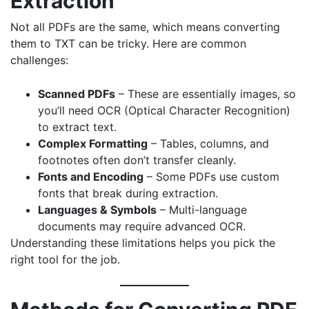
Extraction
Not all PDFs are the same, which means converting
them to TXT can be tricky. Here are common
challenges:
Scanned PDFs
– These are essentially images, so
you’ll need OCR (Optical Character Recognition)
to extract text.
Complex Formatting
– Tables, columns, and
footnotes often don’t transfer cleanly.
Fonts and Encoding
– Some PDFs use custom
fonts that break during extraction.
Languages & Symbols
– Multi-language
documents may require advanced OCR.
Understanding these limitations helps you pick the
right tool for the job.