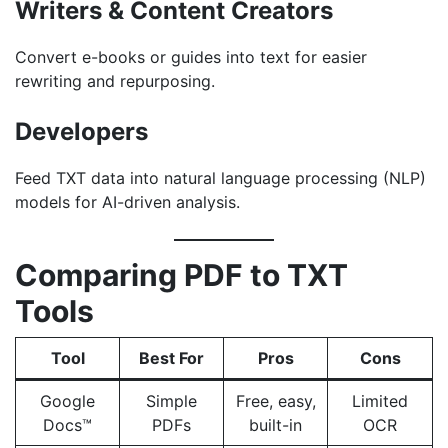
Writers & Content Creators
Convert e-books or guides into text for easier
rewriting and repurposing.
Developers
Feed TXT data into natural language processing (NLP)
models for AI-driven analysis.
Comparing PDF to TXT
Tools
Tool
Best For
Pros
Cons
Google
Simple
Free, easy,
Limited
Docs™
PDFs
built-in
OCR