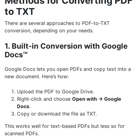
Methods for Converting PDF
to TXT
There are several approaches to PDF-to-TXT
conversion, depending on your needs.
1. Built-in Conversion with Google
Docs™
Google Docs lets you open PDFs and copy text into a
new document. Here’s how:
Upload the PDF to Google Drive.
Right-click and choose
Open with → Google
Docs
.
Copy or download the file as TXT.
This works well for text-based PDFs but less so for
scanned PDFs.