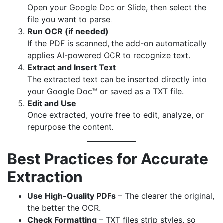
Open your Google Doc or Slide, then select the
file you want to parse.
Run OCR (if needed)
If the PDF is scanned, the add-on automatically
applies AI-powered OCR to recognize text.
Extract and Insert Text
The extracted text can be inserted directly into
your Google Doc™ or saved as a TXT file.
Edit and Use
Once extracted, you’re free to edit, analyze, or
repurpose the content.
Best Practices for Accurate
Extraction
Use High-Quality PDFs
– The clearer the original,
the better the OCR.
Check Formatting
– TXT files strip styles, so