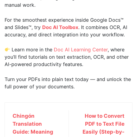
manual work.
For the smoothest experience inside Google Docs™
and Slides™, try
Doc AI Toolbox
. It combines OCR, AI
accuracy, and direct integration into your workflow.
Learn more in the
Doc AI Learning Center
, where
you’ll find tutorials on text extraction, OCR, and other
AI-powered productivity features.
Turn your PDFs into plain text today — and unlock the
full power of your documents.
Chingón
How to Convert
Translation
PDF to Text File
Guide: Meaning
Easily (Step-by-