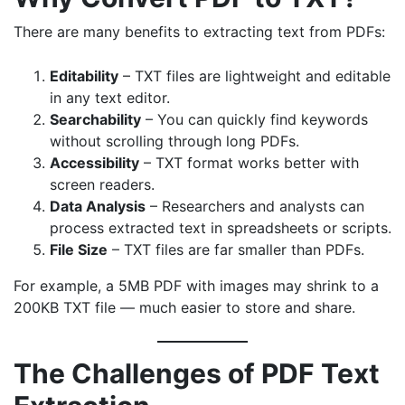
There are many benefits to extracting text from PDFs:
Editability
– TXT files are lightweight and editable
in any text editor.
Searchability
– You can quickly find keywords
without scrolling through long PDFs.
Accessibility
– TXT format works better with
screen readers.
Data Analysis
– Researchers and analysts can
process extracted text in spreadsheets or scripts.
File Size
– TXT files are far smaller than PDFs.
For example, a 5MB PDF with images may shrink to a
200KB TXT file — much easier to store and share.
The Challenges of PDF Text