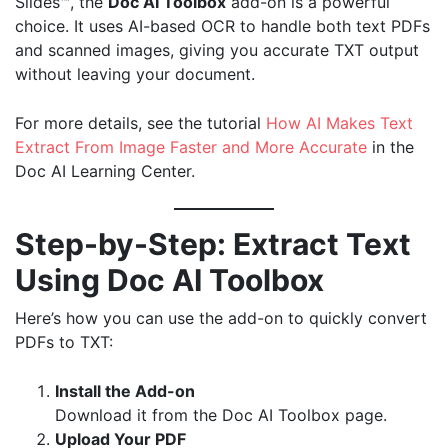
Slides™, the
Doc AI Toolbox
add-on is a powerful
choice. It uses AI-based OCR to handle both text PDFs
and scanned images, giving you accurate TXT output
without leaving your document.
For more details, see the tutorial
How AI Makes Text
Extract From Image Faster and More Accurate
in the
Doc AI Learning Center.
Step-by-Step: Extract Text
Using Doc AI Toolbox
Here’s how you can use the add-on to quickly convert
PDFs to TXT:
Install the Add-on
Download it from the
Doc AI Toolbox page
.
Upload Your PDF