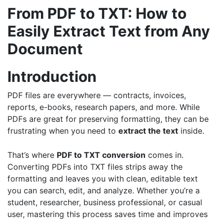
From PDF to TXT: How to
Easily Extract Text from Any
Document
Introduction
PDF files are everywhere — contracts, invoices,
reports, e-books, research papers, and more. While
PDFs are great for preserving formatting, they can be
frustrating when you need to
extract the text
inside.
That’s where
PDF to TXT conversion
comes in.
Converting PDFs into TXT files strips away the
formatting and leaves you with clean, editable text
you can search, edit, and analyze. Whether you’re a
student, researcher, business professional, or casual
user, mastering this process saves time and improves