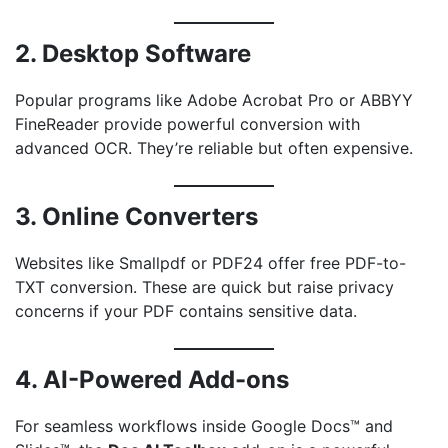
2. Desktop Software
Popular programs like Adobe Acrobat Pro or ABBYY
FineReader provide powerful conversion with
advanced OCR. They’re reliable but often expensive.
3. Online Converters
Websites like Smallpdf or PDF24 offer free PDF-to-
TXT conversion. These are quick but raise privacy
concerns if your PDF contains sensitive data.
4. AI-Powered Add-ons
For seamless workflows inside Google Docs™ and