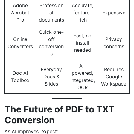
Adobe
Profession
Accurate,
Acrobat
al
feature-
Expensive
Pro
documents
rich
Quick one-
Fast, no
Online
off
Privacy
install
Converters
conversion
concerns
needed
s
AI-
Everyday
Requires
Doc AI
powered,
Docs &
Google
Toolbox
integrated,
Slides
Workspace
OCR
The Future of PDF to TXT
Conversion
As AI improves, expect: