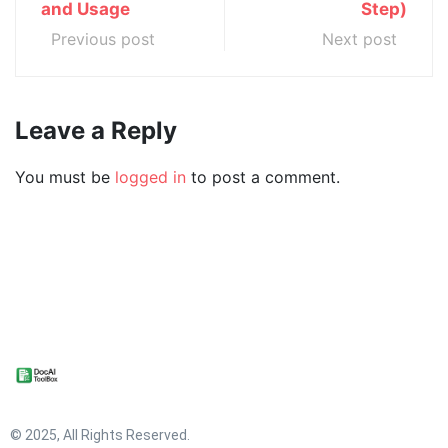
and Usage
Step)
Previous post
Next post
Leave a Reply
You must be
logged in
to post a comment.
© 2025, All Rights Reserved.