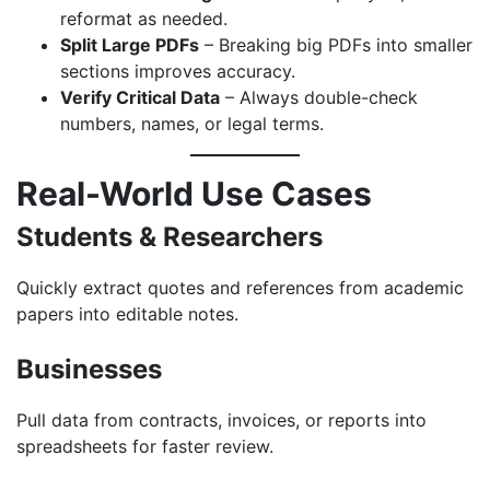
reformat as needed.
Split Large PDFs
– Breaking big PDFs into smaller
sections improves accuracy.
Verify Critical Data
– Always double-check
numbers, names, or legal terms.
Real-World Use Cases
Students & Researchers
Quickly extract quotes and references from academic
papers into editable notes.
Businesses
Pull data from contracts, invoices, or reports into
spreadsheets for faster review.