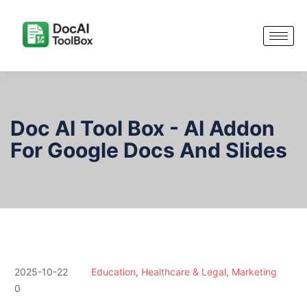
Doc AI Tool Box - AI Addon
For Google Docs And Slides
2025-10-22
Education
,
Healthcare & Legal
,
Marketing
0