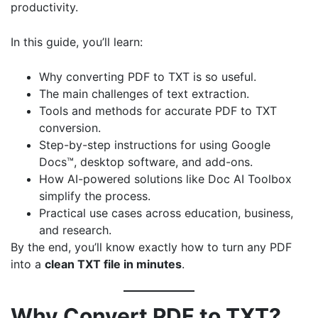
productivity.
In this guide, you’ll learn:
Why converting PDF to TXT is so useful.
The main challenges of text extraction.
Tools and methods for accurate PDF to TXT
conversion.
Step-by-step instructions for using Google
Docs™, desktop software, and add-ons.
How AI-powered solutions like
Doc AI Toolbox
simplify the process.
Practical use cases across education, business,
and research.
By the end, you’ll know exactly how to turn any PDF
into a
clean TXT file in minutes
.
Why Convert PDF to TXT?