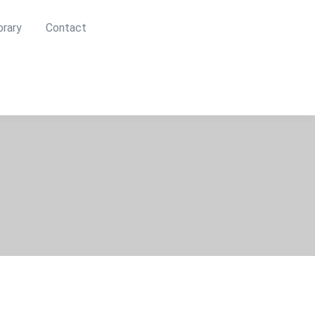
brary
Contact