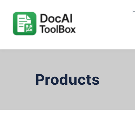
Products