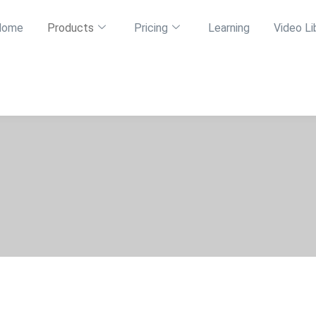
Home
Products
Pricing
Learning
Video Li