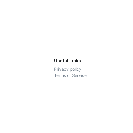
Useful Links
Privacy policy
Terms of Service