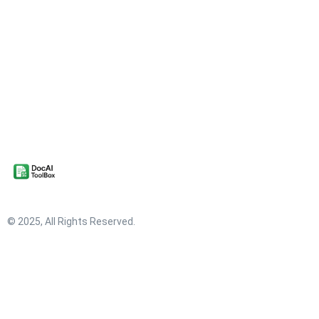
© 2025, All Rights Reserved.