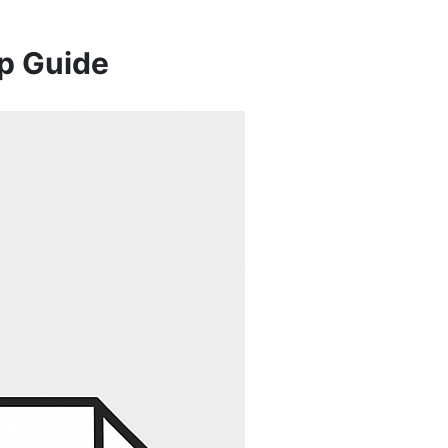
p Guide