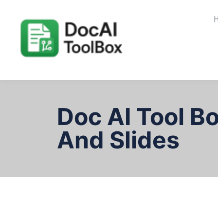
Doc AI Tool B
And Slides