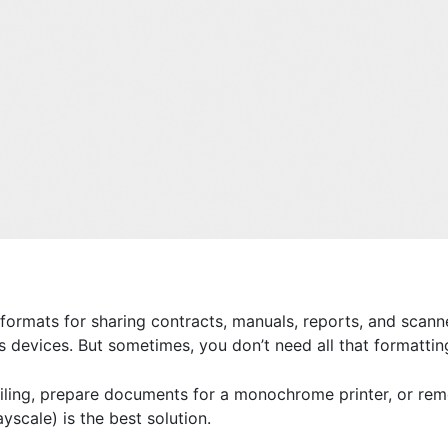
rmats for sharing contracts, manuals, reports, and scann
s devices. But sometimes, you don’t need all that formattin
iling, prepare documents for a monochrome printer, or remo
yscale) is the best solution.