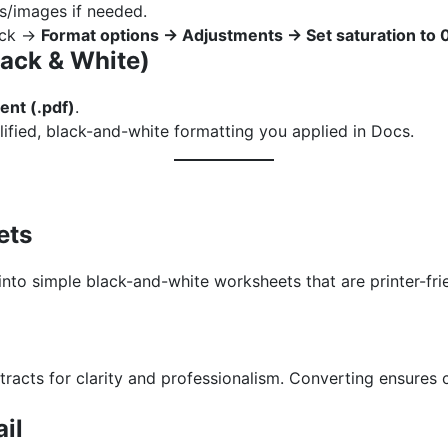
s/images if needed.
lick →
Format options → Adjustments → Set saturation to
lack & White)
nt (.pdf)
.
lified, black-and-white formatting you applied in Docs.
ets
into simple black-and-white worksheets that are printer-fr
tracts for clarity and professionalism. Converting ensures
ail