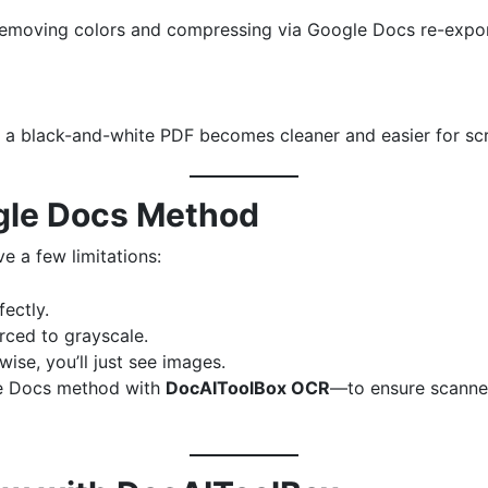
, removing colors and compressing via Google Docs re-export
 a black-and-white PDF becomes cleaner and easier for scre
ogle Docs Method
e a few limitations:
ectly.
rced to grayscale.
ise, you’ll just see images.
le Docs method with
DocAIToolBox OCR
—to ensure scanne