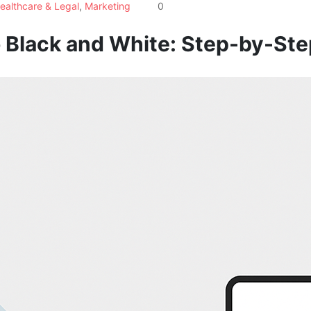
ealthcare & Legal
,
Marketing
0
 Black and White: Step-by-Ste