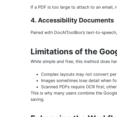
If a PDF is too large to attach to an email
4. Accessibility Documents
Paired with DocAIToolBox’s text-to-speech,
Limitations of the Go
While simple and free, this method does hav
Complex layouts may not convert perf
Images sometimes lose detail when fo
Scanned PDFs require OCR first; otherw
This is why many users combine the Goog
saving.