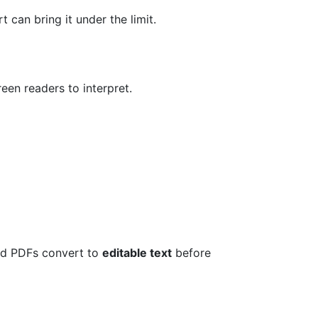
 can bring it under the limit.
en readers to interpret.
d PDFs convert to
editable text
before