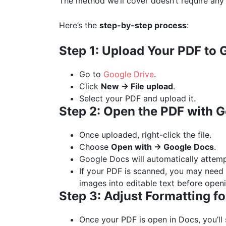
The method we’ll cover doesn’t require any
Here’s the
step-by-step process
:
Step 1: Upload Your PDF to 
Go to
Google Drive
.
Click
New → File upload
.
Select your PDF and upload it.
Step 2: Open the PDF with 
Once uploaded, right-click the file.
Choose
Open with → Google Docs
.
Google Docs will automatically attemp
If your PDF is scanned, you may need 
images into editable text before open
Step 3: Adjust Formatting f
Once your PDF is open in Docs, you’ll 