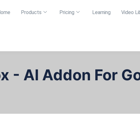
Home
Products
Pricing
Learning
Video Li
ox - AI Addon For G