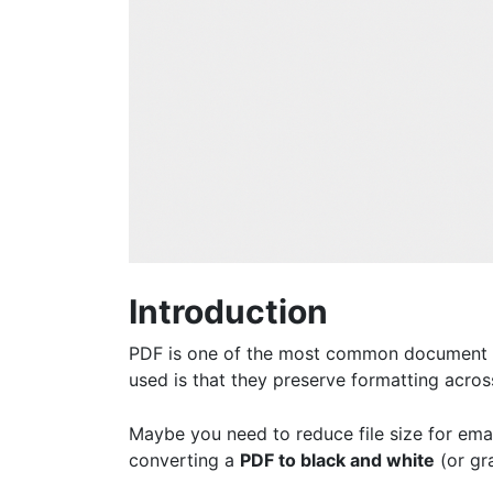
Introduction
PDF is one of the most common document fo
used is that they preserve formatting acros
Maybe you need to reduce file size for ema
converting a
PDF to black and white
(or gra