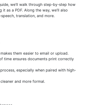
 guide, we’ll walk through step-by-step how
g it as a PDF. Along the way, we’ll also
speech, translation, and more.
.
 makes them easier to email or upload.
of time ensures documents print correctly
 process, especially when paired with high-
s cleaner and more formal.