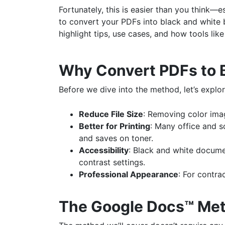
Fortunately, this is easier than you think—
to convert your PDFs into black and white by
highlight tips, use cases, and how tools lik
Why Convert PDFs to 
Before we dive into the method, let’s explo
Reduce File Size
: Removing color ima
Better for Printing
: Many office and s
and saves on toner.
Accessibility
: Black and white docume
contrast settings.
Professional Appearance
: For contra
The Google Docs™ Me