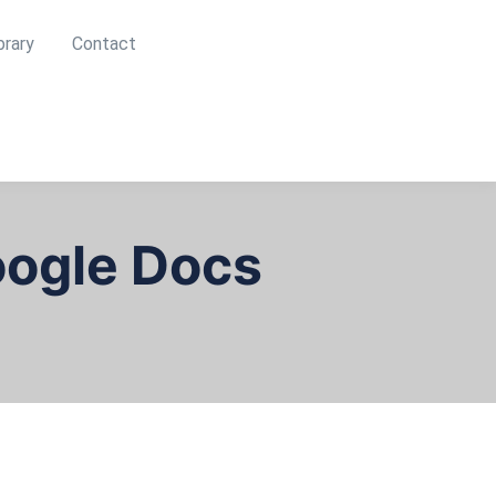
brary
Contact
oogle Docs