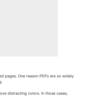
ed pages. One reason PDFs are so widely
g.
ve distracting colors. In those cases,