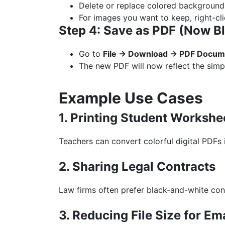
Delete or replace colored background
For images you want to keep, right-c
Step 4: Save as PDF (Now B
Go to
File → Download → PDF Docume
The new PDF will now reflect the simp
Example Use Cases
1. Printing Student Workshe
Teachers can convert colorful digital PDFs 
2. Sharing Legal Contracts
Law firms often prefer black-and-white con
3. Reducing File Size for Em