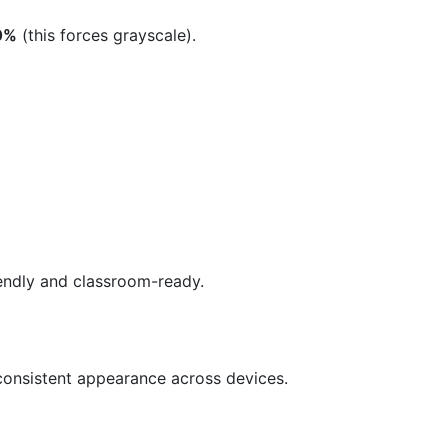
 0%
(this forces grayscale).
iendly and classroom-ready.
 consistent appearance across devices.