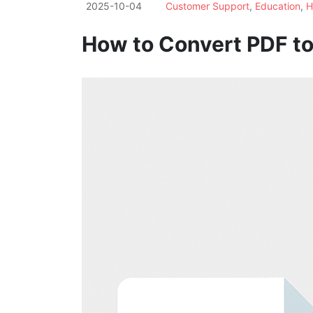
2025-10-04
Customer Support
,
Education
,
H
How to Convert PDF to