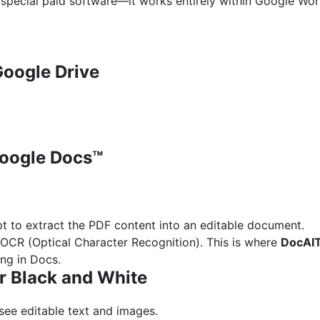
 special paid software—it works entirely within Google Wo
Google Drive
Google Docs™
t to extract the PDF content into an editable document.
OCR (Optical Character Recognition). This is where
DocAI
ing in Docs.
or Black and White
see editable text and images.