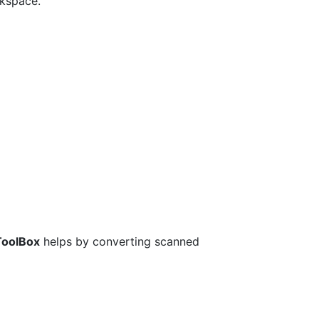
rkspace.
ToolBox
helps by converting scanned