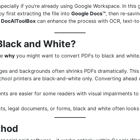
especially if you’re already using Google Workspace. In this
 first extracting the file into
Google Docs™
, then re-savin
e
DocAIToolBox
can enhance the process with OCR, text-to-
Black and White?
re
why
you might want to convert PDFs to black and white
ges and backgrounds often shrinks PDFs dramatically. This
chool printers are black-and-white only. Converting ahead 
nts are easier for some readers with visual impairments to
cts, legal documents, or forms, black and white often look
thod