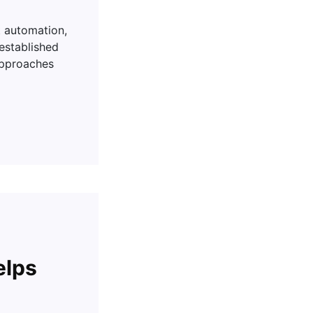
t automation,
-established
approaches
elps