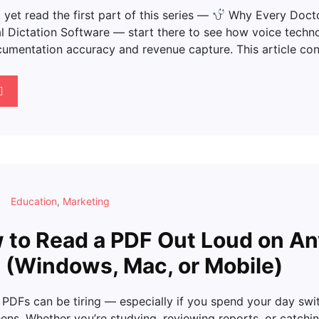
t yet read the first part of this series —
Why Every Docto
l Dictation Software — start there to see how voice techn
umentation accuracy and revenue capture. This article con
Education
,
Marketing
to Read a PDF Out Loud on A
 (Windows, Mac, or Mobile)
 PDFs can be tiring — especially if you spend your day swi
ens. Whether you’re studying, reviewing reports, or catchi