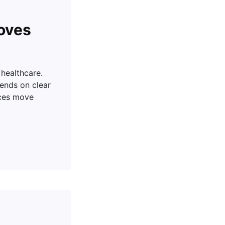
oves
 healthcare.
pends on clear
nces move