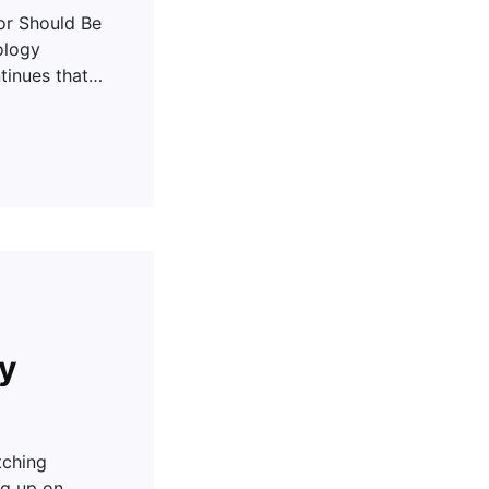
r Should Be
ology
tinues that…
ny
tching
ng up on