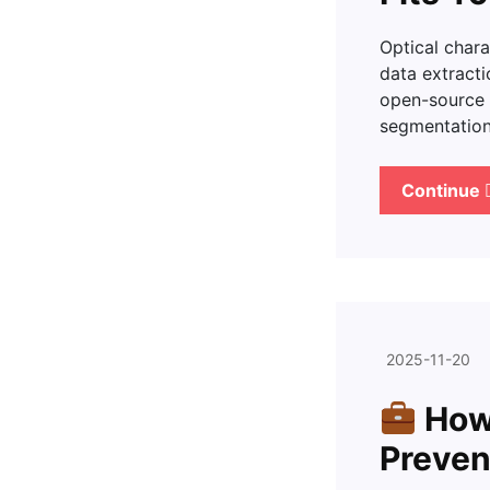
Optical char
data extracti
open-source 
segmentation,
Continue
2025-11-20
How 
Preven