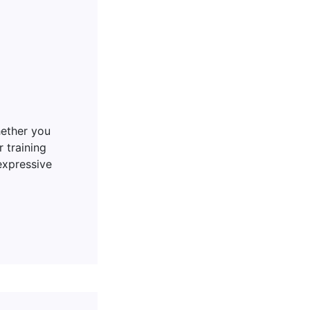
hether you
 training
expressive