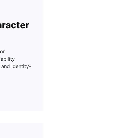
aracter
or
ability
and identity-