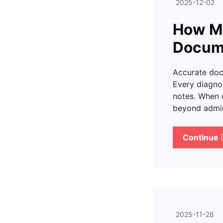
2025-12-02
How Me
Docum
Accurate docu
Every diagnos
notes. When 
beyond admini
Continue
2025-11-28