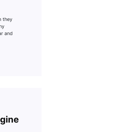
n they
ny
ar and
gine