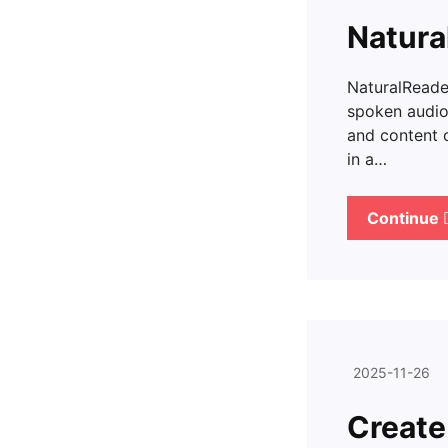
Natura
NaturalReader
spoken audio 
and content 
in a…
Continue
2025-11-26
Create