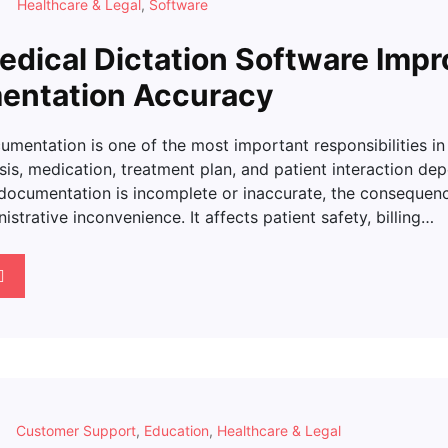
Healthcare & Legal
,
Software
dical Dictation Software Impr
entation Accuracy
mentation is one of the most important responsibilities in
is, medication, treatment plan, and patient interaction de
documentation is incomplete or inaccurate, the conseque
strative inconvenience. It affects patient safety, billing…
Customer Support
,
Education
,
Healthcare & Legal