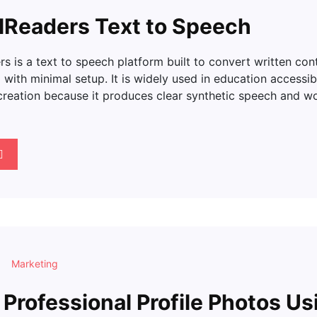
lReaders Text to Speech
s is a text to speech platform built to convert written con
with minimal setup. It is widely used in education accessib
creation because it produces clear synthetic speech and wo
Marketing
 Professional Profile Photos Us