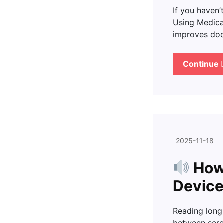
If you haven’
Using Medica
improves doc
Continue
2025-11-18
How 
Device
Reading long
between scre