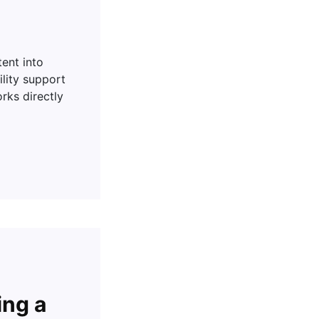
tent into
ility support
rks directly
ing a