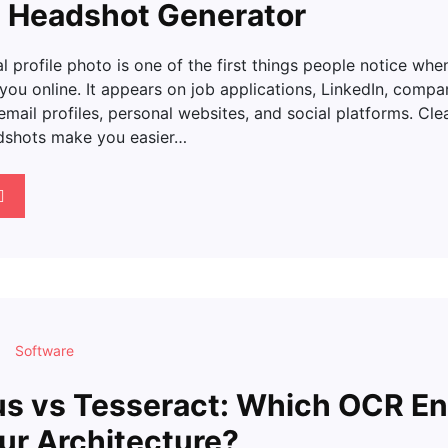
I Headshot Generator
l profile photo is one of the first things people notice whe
 you online. It appears on job applications, LinkedIn, compa
mail profiles, personal websites, and social platforms. Cle
dshots make you easier…
Software
s vs Tesseract: Which OCR En
our Architecture?