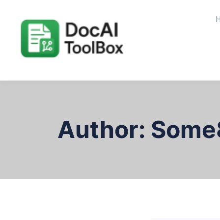
Author:
Some