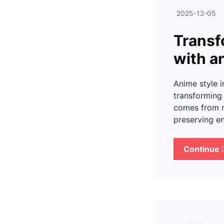
2025-12-05
Transf
with a
Anime style 
transforming 
comes from r
preserving en
Continue