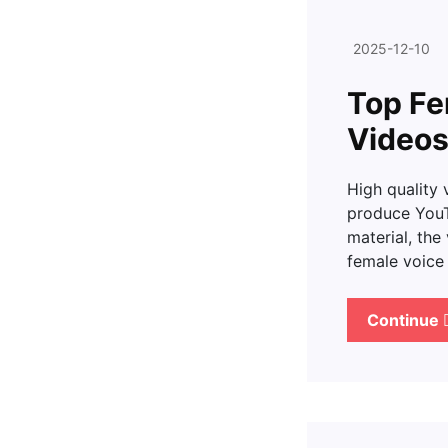
2025-12-10
Top Fe
Videos
High quality 
produce YouTu
material, the
female voic
Continue