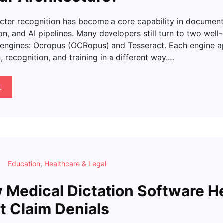
acter recognition has become a core capability in documen
on, and AI pipelines. Many developers still turn to two well
engines: Ocropus (OCRopus) and Tesseract. Each engine 
 recognition, and training in a different way.…
Education
,
Healthcare & Legal
Medical Dictation Software H
t Claim Denials