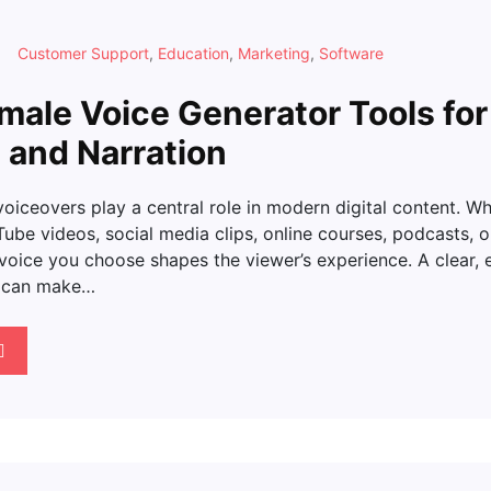
Customer Support
,
Education
,
Marketing
,
Software
male Voice Generator Tools for
 and Narration
voiceovers play a central role in modern digital content. W
be videos, social media clips, online courses, podcasts, or
 voice you choose shapes the viewer’s experience. A clear, 
e can make…