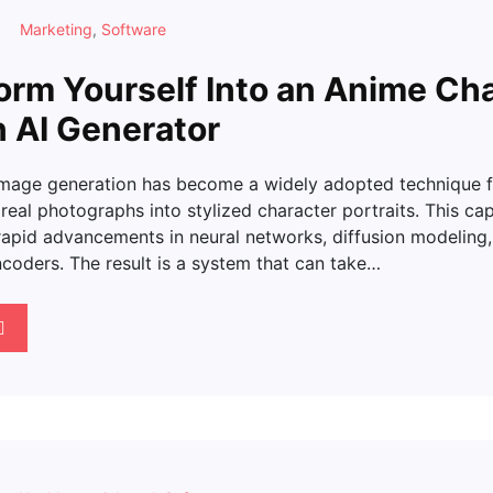
Marketing
,
Software
orm Yourself Into an Anime Ch
n AI Generator
image generation has become a widely adopted technique f
real photographs into stylized character portraits. This cap
apid advancements in neural networks, diffusion modeling, 
coders. The result is a system that can take…