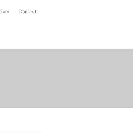
brary
Contact