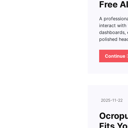
Free A
A professiona
interact with
dashboards, e
polished hea
Continue
2025-11-22
Ocropu
Fits Y