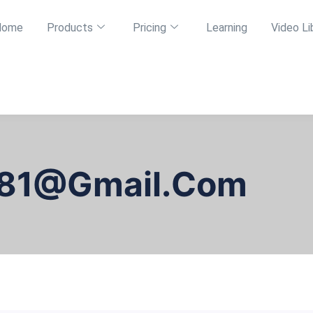
Home
Products
Pricing
Learning
Video Li
81@gmail.com