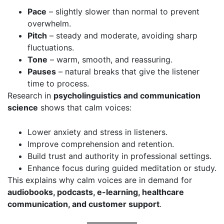
Pace
– slightly slower than normal to prevent
overwhelm.
Pitch
– steady and moderate, avoiding sharp
fluctuations.
Tone
– warm, smooth, and reassuring.
Pauses
– natural breaks that give the listener
time to process.
Research in
psycholinguistics and communication
science
shows that calm voices:
Lower anxiety and stress in listeners.
Improve comprehension and retention.
Build trust and authority in professional settings.
Enhance focus during guided meditation or study.
This explains why calm voices are in demand for
audiobooks, podcasts, e-learning, healthcare
communication, and customer support
.