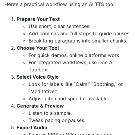
Here’s a practical workflow using an AI TTS tool:
Prepare Your Text
Use short, clear sentences.
Add commas and full stops to guide pauses.
Break long paragraphs into smaller chunks.
Choose Your Tool
For quick demos, online platforms work.
For integrated workflows, use
Doc AI
Toolbox
.
Select Voice Style
Look for labels like “Calm,” “Soothing,” or
“Meditative.”
Adjust pitch and speed if available.
Generate & Preview
Listen to a sample.
Tweak pacing or pauses.
Export Audio
Save as MP3 or WAV for use in apps,