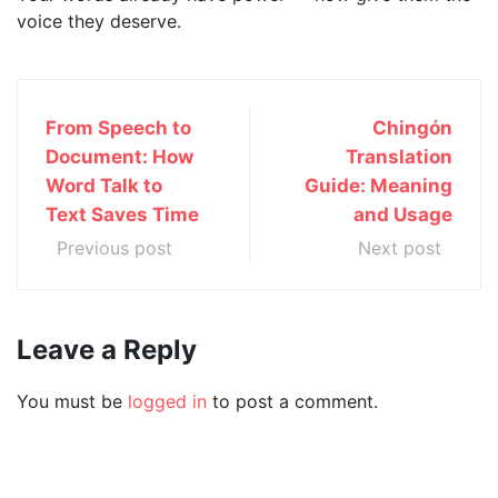
voice they deserve.
From Speech to
Chingón
Document: How
Translation
Word Talk to
Guide: Meaning
Text Saves Time
and Usage
Previous post
Next post
Leave a Reply
You must be
logged in
to post a comment.