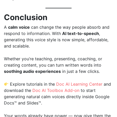
Conclusion
A
calm voice
can change the way people absorb and
respond to information. With
AI text-to-speech
,
generating this voice style is now simple, affordable,
and scalable.
Whether you’re teaching, presenting, coaching, or
creating content, you can turn written words into
soothing audio experiences
in just a few clicks.
Explore tutorials in the
Doc AI Learning Center
and
download the
Doc AI Toolbox Add-on
to start
generating natural calm voices directly inside Google
Docs™ and Slides™.
Your words already have power — now give them the