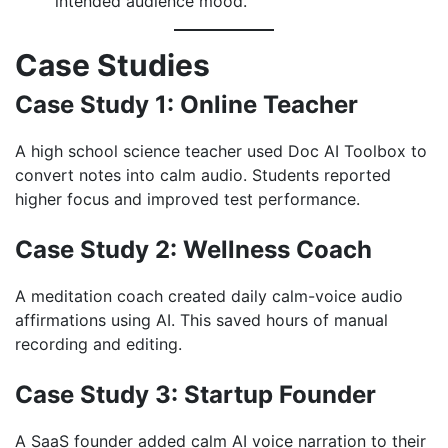
intended audience mood.
Case Studies
Case Study 1: Online Teacher
A high school science teacher used Doc AI Toolbox to
convert notes into calm audio. Students reported
higher focus and improved test performance.
Case Study 2: Wellness Coach
A meditation coach created daily calm-voice audio
affirmations using AI. This saved hours of manual
recording and editing.
Case Study 3: Startup Founder
A SaaS founder added calm AI voice narration to their