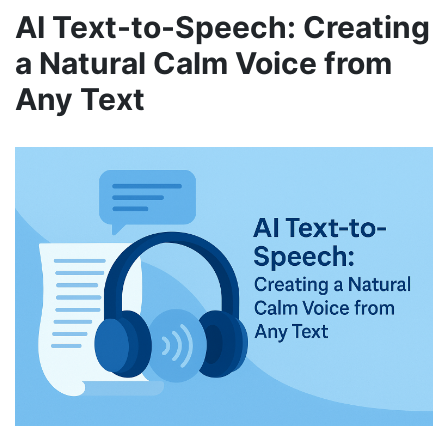
AI Text-to-Speech: Creating
a Natural Calm Voice from
Any Text