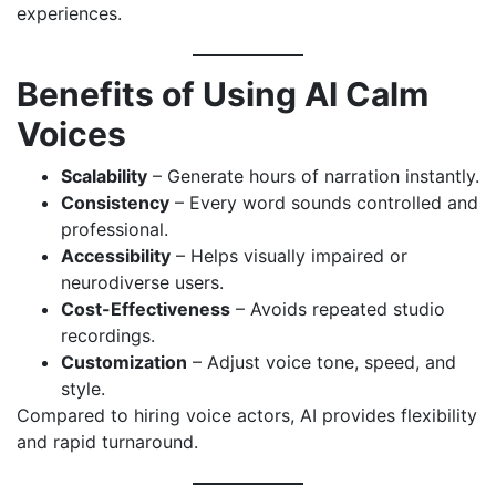
experiences.
Benefits of Using AI Calm
Voices
Scalability
– Generate hours of narration instantly.
Consistency
– Every word sounds controlled and
professional.
Accessibility
– Helps visually impaired or
neurodiverse users.
Cost-Effectiveness
– Avoids repeated studio
recordings.
Customization
– Adjust voice tone, speed, and
style.
Compared to hiring voice actors, AI provides flexibility
and rapid turnaround.