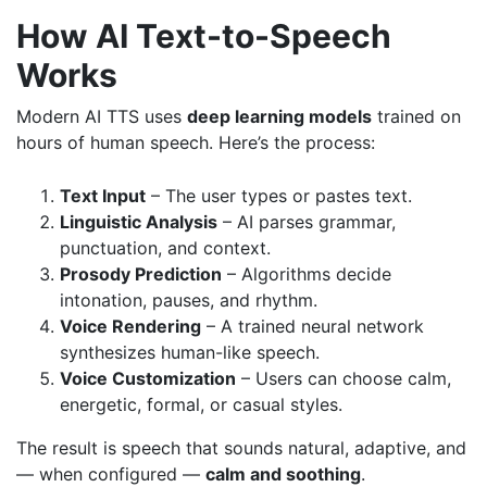
How AI Text-to-Speech
Works
Modern AI TTS uses
deep learning models
trained on
hours of human speech. Here’s the process:
Text Input
– The user types or pastes text.
Linguistic Analysis
– AI parses grammar,
punctuation, and context.
Prosody Prediction
– Algorithms decide
intonation, pauses, and rhythm.
Voice Rendering
– A trained neural network
synthesizes human-like speech.
Voice Customization
– Users can choose calm,
energetic, formal, or casual styles.
The result is speech that sounds natural, adaptive, and
— when configured —
calm and soothing
.