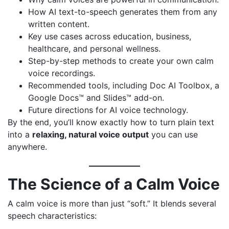
How AI text-to-speech generates them from any
written content.
Key use cases across education, business,
healthcare, and personal wellness.
Step-by-step methods to create your own calm
voice recordings.
Recommended tools, including
Doc AI Toolbox
, a
Google Docs™ and Slides™ add-on.
Future directions for AI voice technology.
By the end, you’ll know exactly how to turn plain text
into a
relaxing, natural voice output
you can use
anywhere.
The Science of a Calm Voice
A calm voice is more than just “soft.” It blends several
speech characteristics: