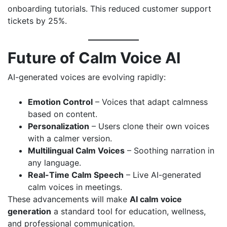
onboarding tutorials. This reduced customer support
tickets by 25%.
Future of Calm Voice AI
AI-generated voices are evolving rapidly:
Emotion Control
– Voices that adapt calmness
based on content.
Personalization
– Users clone their own voices
with a calmer version.
Multilingual Calm Voices
– Soothing narration in
any language.
Real-Time Calm Speech
– Live AI-generated
calm voices in meetings.
These advancements will make
AI calm voice
generation
a standard tool for education, wellness,
and professional communication.