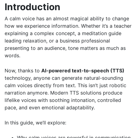
Introduction
A calm voice has an almost magical ability to change
how we experience information. Whether it’s a teacher
explaining a complex concept, a meditation guide
leading relaxation, or a business professional
presenting to an audience, tone matters as much as
words.
Now, thanks to
AI-powered text-to-speech (TTS)
technology, anyone can generate natural-sounding
calm voices directly from text. This isn’t just robotic
narration anymore. Modern TTS solutions produce
lifelike voices with soothing intonation, controlled
pace, and even emotional adaptability.
In this guide, we’ll explore:
Why calm voices are powerful in communication.