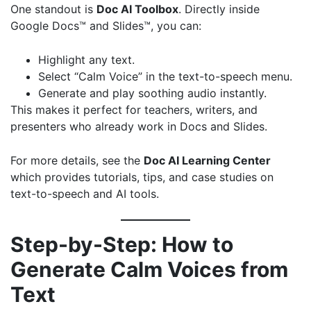
One standout is
Doc AI Toolbox
. Directly inside
Google Docs™ and Slides™, you can:
Highlight any text.
Select “Calm Voice” in the text-to-speech menu.
Generate and play soothing audio instantly.
This makes it perfect for teachers, writers, and
presenters who already work in Docs and Slides.
For more details, see the
Doc AI Learning Center
which provides tutorials, tips, and case studies on
text-to-speech and AI tools.
Step-by-Step: How to
Generate Calm Voices from
Text