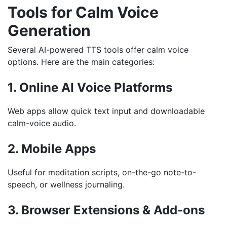
Tools for Calm Voice
Generation
Several AI-powered TTS tools offer calm voice
options. Here are the main categories:
1. Online AI Voice Platforms
Web apps allow quick text input and downloadable
calm-voice audio.
2. Mobile Apps
Useful for meditation scripts, on-the-go note-to-
speech, or wellness journaling.
3. Browser Extensions & Add-ons