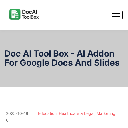
Doc AI Tool Box - AI Addon
For Google Docs And Slides
2025-10-18
Education
,
Healthcare & Legal
,
Marketing
0