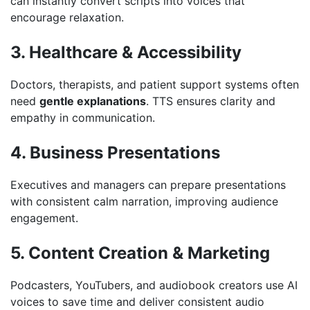
can instantly convert scripts into voices that
encourage relaxation.
3. Healthcare & Accessibility
Doctors, therapists, and patient support systems often
need
gentle explanations
. TTS ensures clarity and
empathy in communication.
4. Business Presentations
Executives and managers can prepare presentations
with consistent calm narration, improving audience
engagement.
5. Content Creation & Marketing
Podcasters, YouTubers, and audiobook creators use AI
voices to save time and deliver consistent audio