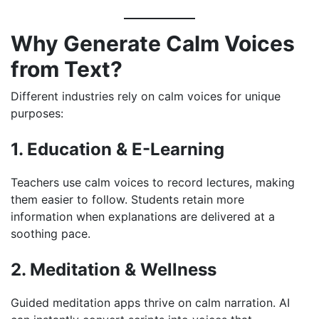
Why Generate Calm Voices
from Text?
Different industries rely on calm voices for unique
purposes:
1. Education & E-Learning
Teachers use calm voices to record lectures, making
them easier to follow. Students retain more
information when explanations are delivered at a
soothing pace.
2. Meditation & Wellness
Guided meditation apps thrive on calm narration. AI