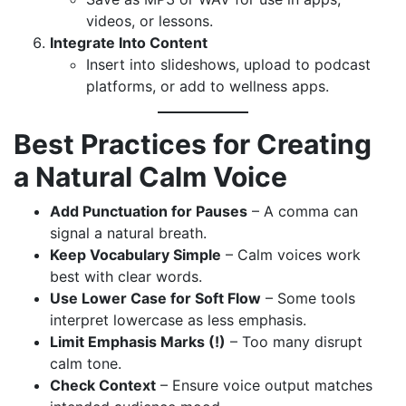
videos, or lessons.
Integrate Into Content
Insert into slideshows, upload to podcast
platforms, or add to wellness apps.
Best Practices for Creating
a Natural Calm Voice
Add Punctuation for Pauses
– A comma can
signal a natural breath.
Keep Vocabulary Simple
– Calm voices work
best with clear words.
Use Lower Case for Soft Flow
– Some tools
interpret lowercase as less emphasis.
Limit Emphasis Marks (!)
– Too many disrupt
calm tone.
Check Context
– Ensure voice output matches