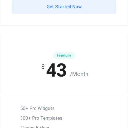
Get Started Now
Premium
43
$
/Month
50+ Pro Widgets
300+ Pro Templates
Theme Builder