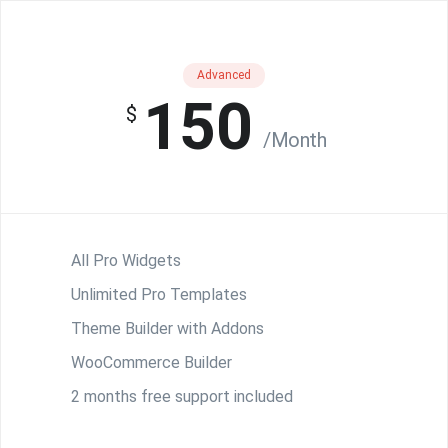
Advanced
150
$
/Month
All Pro Widgets
Unlimited Pro Templates
Theme Builder with Addons
WooCommerce Builder
2 months free support included