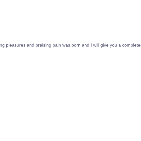
ing pleasures and praising pain was born and I will give you a complet