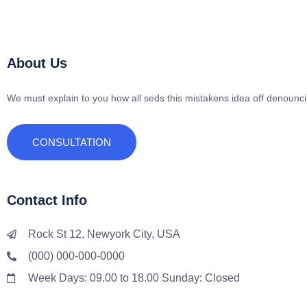
About Us
We must explain to you how all seds this mistakens idea off denounc
CONSULTATION
Contact Info
Rock St 12, Newyork City, USA
(000) 000-000-0000
Week Days: 09.00 to 18.00 Sunday: Closed