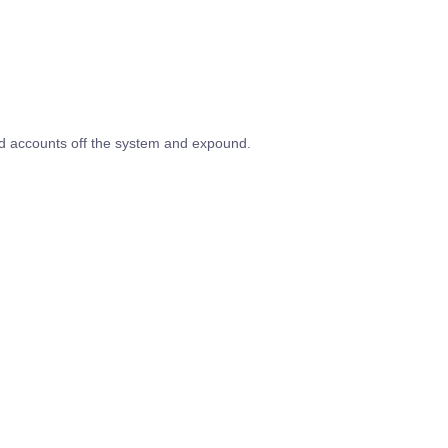
ed accounts off the system and expound.