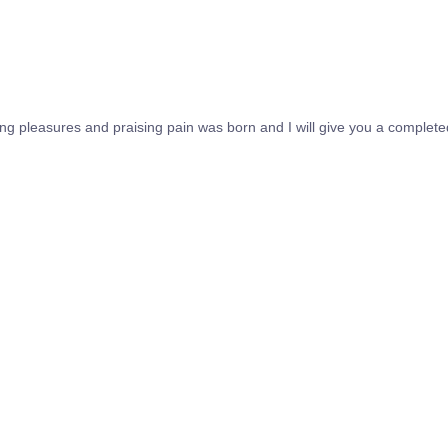
ing pleasures and praising pain was born and I will give you a complet