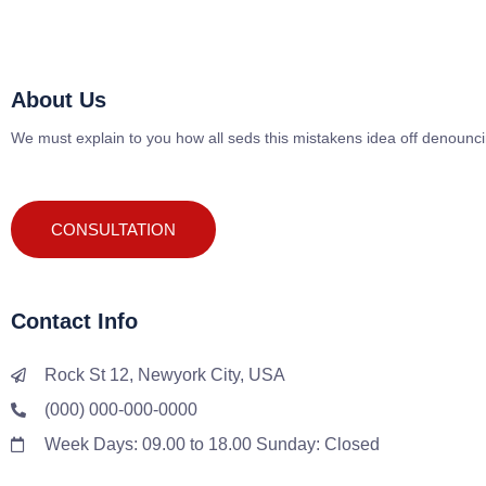
About Us
We must explain to you how all seds this mistakens idea off denounc
CONSULTATION
Contact Info
Rock St 12, Newyork City, USA
(000) 000-000-0000
Week Days: 09.00 to 18.00 Sunday: Closed