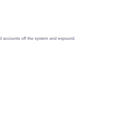
ed accounts off the system and expound.