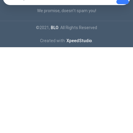
We promise, doesn’t spam you!
©2021,
BLO
. All Rights Reserved
Created with
XpeedStudio
.