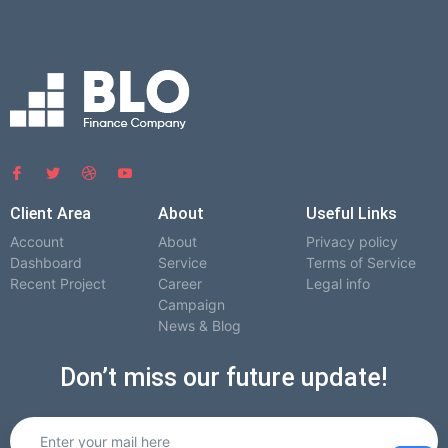
Client Area
About
Useful Links
Account
About
Privacy policy
Dashboard
Service
Terms of Service
Recent Project
Career
Legal info
Campaign
News & Blog
Don’t miss our future update!